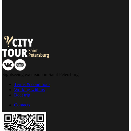
13:20
13:25
13:30
13:40
13:45
13:55
14:00
14:15
14:30
14:40
14:50
13:30
13:35
13:45
Sightseeing excursion in Saint Petersburg
13:50
13:55
Terms & conditions
14:00
Working with us
14:10
Boat trip
14:15
14:25
Contacts
14:30
14:45
15:00
15:10
15:20