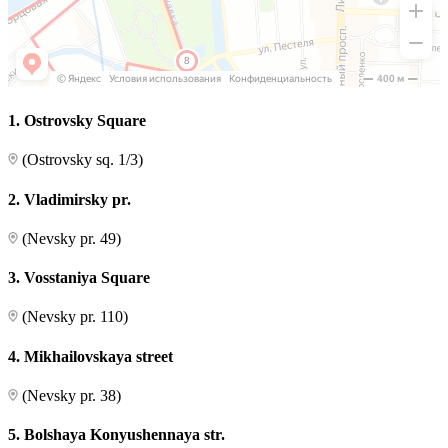
1. Ostrovsky Square
(Ostrovsky sq. 1/3)
2. Vladimirsky pr.
(Nevsky pr. 49)
3. Vosstaniya Square
(Nevsky pr. 110)
4. Mikhailovskaya street
(Nevsky pr. 38)
5. Bolshaya Konyushennaya str.