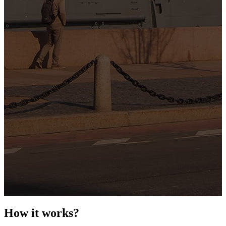
How it works?