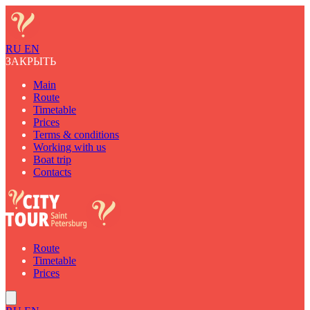
RU
EN
ЗАКРЫТЬ
Main
Route
Timetable
Prices
Terms & conditions
Working with us
Boat trip
Contacts
Route
Timetable
Prices