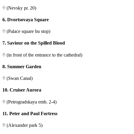
(Nevsky pr. 20)
6. Dvortsovaya Square
(Palace square bu stop)
7. Saviour on the Spilled Blood
(in front of the entrance to the cathedral)
8. Summer Garden
(Swan Canal)
10. Cruiser Aurora
(Petrogradskaya emb. 2-4)
11. Peter and Paul Fortress
(Alexander park 5)