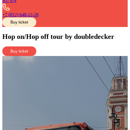
RU
EN
+7 (812) 648-12-28
Buy ticket
Hop on/Hop off tour by doubledecker
Buy ticket