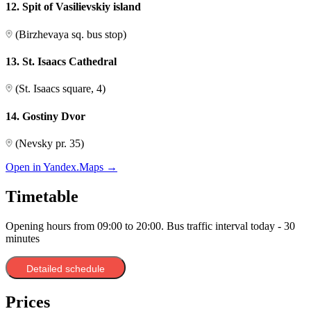
12. Spit of Vasilievskiy island
(Birzhevaya sq. bus stop)
13. St. Isaacs Cathedral
(St. Isaacs square, 4)
14. Gostiny Dvor
(Nevsky pr. 35)
Open in Yandex.Maps →
Timetable
Opening hours from 09:00 to 20:00. Bus traffic interval today - 30
minutes
1. Ostrovsky Square
Detailed schedule
2. Vladimirsky pr.
(Nevsky pr. 49)
3. Vosstaniya Square
(Nevsky pr. 110)
Prices
4. Mikhailovskaya street
(Nevsky pr. 38)