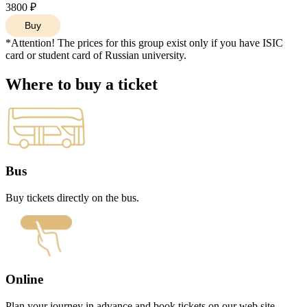
11:40
3800 ₽
11:50
Buy
10:30
10:35
*Attention! The prices for this group exist only if you have ISIC
10:45
card or student card of Russian university.
10:50
10:55
Where to buy a ticket
11:00
11:10
11:15
11:25
11:30
11:45
12:00
Bus
12:10
12:20
Buy tickets directly on the bus.
11:00
11:05
11:15
11:20
11:25
11:30
11:40
Online
11:45
11:55
Plan your journey in advance and book tickets on our web site.