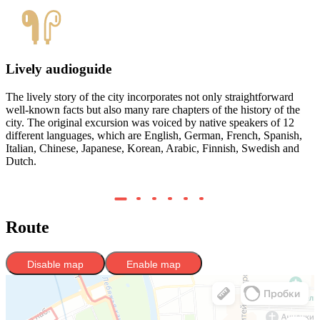
Lively audioguide
The lively story of the city incorporates not only straightforward
C
well-known facts but also many rare chapters of the history of the
Y
city. The original excursion was voiced by native speakers of 12
b
different languages, which are English, German, French, Spanish,
w
Italian, Chinese, Japanese, Korean, Arabic, Finnish, Swedish and
Dutch.
Route
Disable map
Enable map